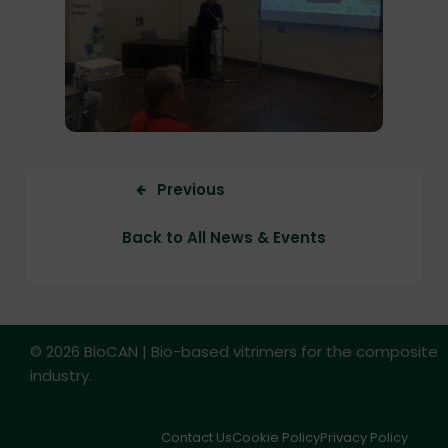
Previous
Back to All News & Events
© 2026 BioCAN | Bio-based vitrimers for the composite
industry.
Contact Us
Cookie Policy
Privacy Policy