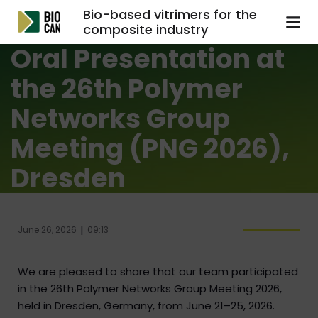
Bio-based vitrimers for the
composite industry
Oral Presentation at
the 26th Polymer
Networks Group
Meeting (PNG 2026),
Dresden
|
June 26, 2026
09:13
We are pleased to share that our team participated
in the 26th Polymer Networks Group Meeting 2026,
held in Dresden, Germany, from June 21–25, 2026.