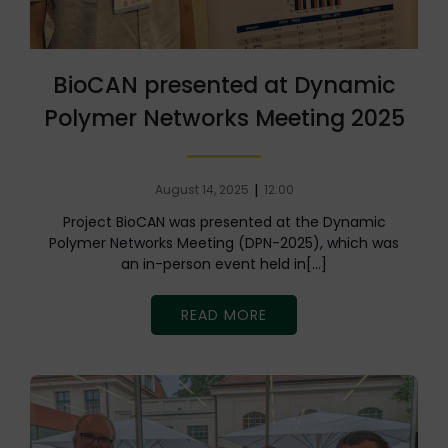
BioCAN presented at Dynamic
Polymer Networks Meeting 2025
|
August 14, 2025
12:00
Project BioCAN was presented at the Dynamic
Polymer Networks Meeting (DPN-2025), which was
an in-person event held in[…]
READ MORE