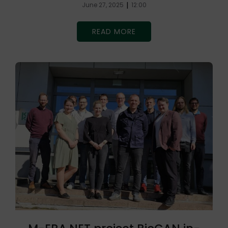
|
June 27, 2025
12:00
READ MORE