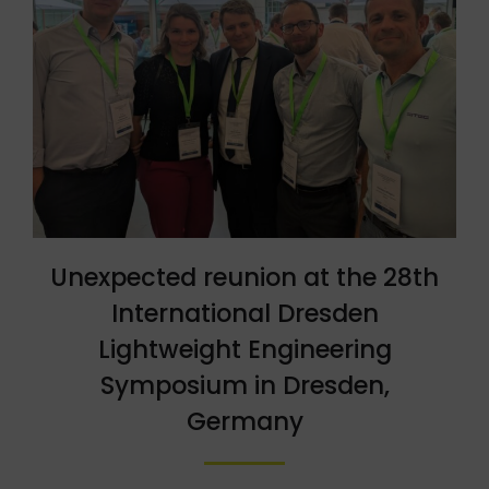
Unexpected reunion at the 28th
International Dresden
Lightweight Engineering
Symposium in Dresden,
Germany