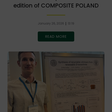
edition of COMPOSITE POLAND
|
January 26, 2026
13:19
READ MORE