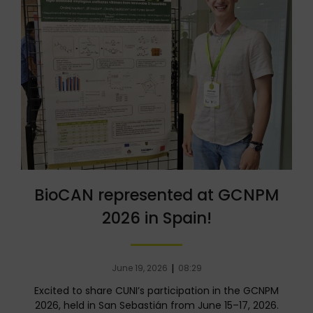
BioCAN represented at GCNPM
2026 in Spain!
|
June 19, 2026
08:29
Excited to share CUNI’s participation in the GCNPM
2026, held in San Sebastián from June 15–17, 2026.