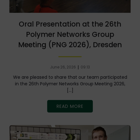
Oral Presentation at the 26th
Polymer Networks Group
Meeting (PNG 2026), Dresden
|
June 26, 2026
09:13
We are pleased to share that our team participated
in the 26th Polymer Networks Group Meeting 2026,
[…]
READ MORE