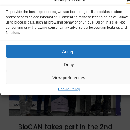
To provide the best experiences, we use technologies like cookies to store
READ MORE
and/or access device information. Consenting to these technologies will allow
us to process data such as browsing behavior or unique IDs on this site. Not
consenting or withdrawing consent, may adversely affect certain features and
functions.
Accept
Deny
View preferences
Cookie Policy
BioCAN takes part in the 2nd