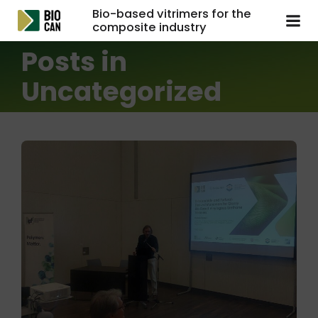
Bio-based vitrimers for the
composite industry
Posts in
Uncategorized