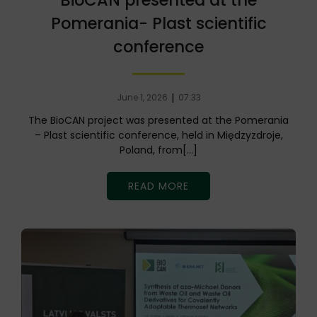
BioCAN presented at the
Pomerania- Plast scientific
conference
|
June 1, 2026
07:33
The BioCAN project was presented at the Pomerania
– Plast scientific conference, held in Międzyzdroje,
Poland, from[…]
READ MORE