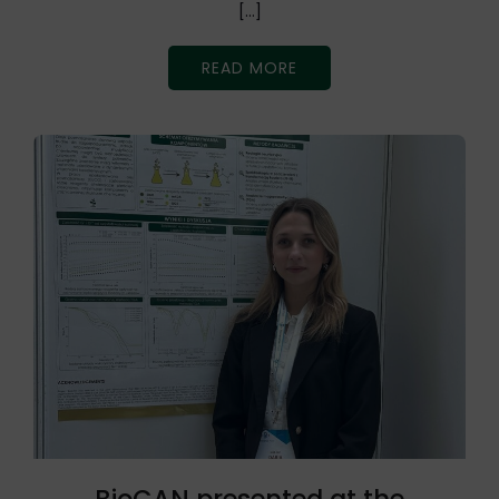
[…]
READ MORE