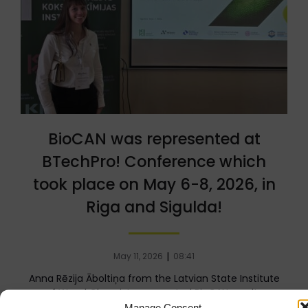
BioCAN was represented at
BTechPro! Conference which
took place on May 6-8, 2026, in
Riga and Sigulda!
|
May 11, 2026
08:41
Anna Rēzija Āboltiņa from the Latvian State Institute
of Wood Chemistry presented BioCAN results
“Synthesis of Aza-Michael[…]
Manage Consent