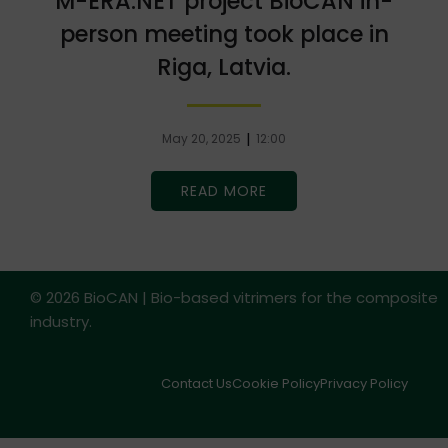
M-ERA.NET project BioCAN in-
person meeting took place in
Riga, Latvia.
|
May 20, 2025
12:00
READ MORE
© 2026 BioCAN | Bio-based vitrimers for the composite
industry.
Contact Us
Cookie Policy
Privacy Policy